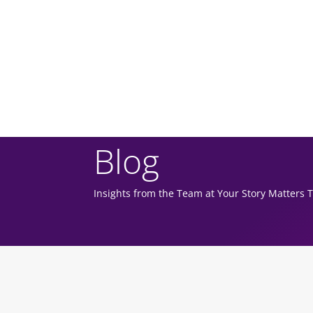
Blog
Insights from the Team at Your Story Matters