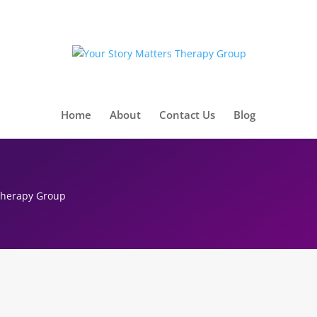
Home
About
Contact Us
Blog
 Therapy Group